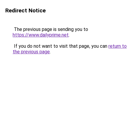
Redirect Notice
The previous page is sending you to
https://www.dailyprime.net
.
If you do not want to visit that page, you can
return to
the previous page
.