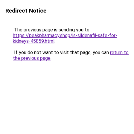
Redirect Notice
The previous page is sending you to
https://peakpharmacy.shop/is-sildenafil-safe-for-
kidneys-45859.html
.
If you do not want to visit that page, you can
return to
the previous page
.