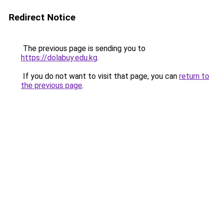
Redirect Notice
The previous page is sending you to
https://dolabuy.edu.kg
.
If you do not want to visit that page, you can
return to
the previous page
.