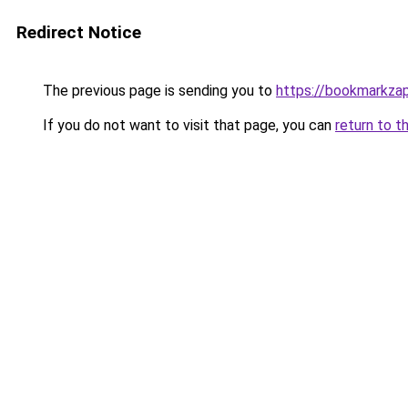
Redirect Notice
The previous page is sending you to
https://bookmarkza
If you do not want to visit that page, you can
return to t