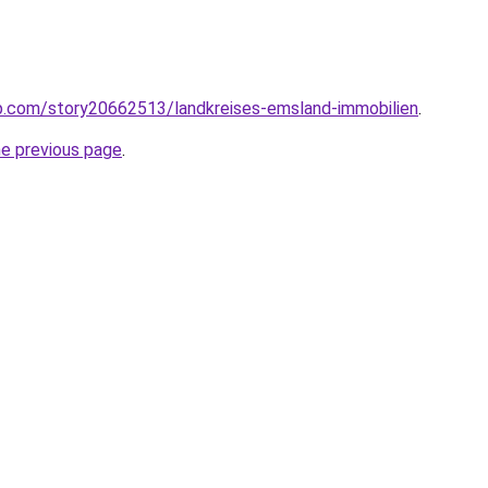
p.com/story20662513/landkreises-emsland-immobilien
.
he previous page
.