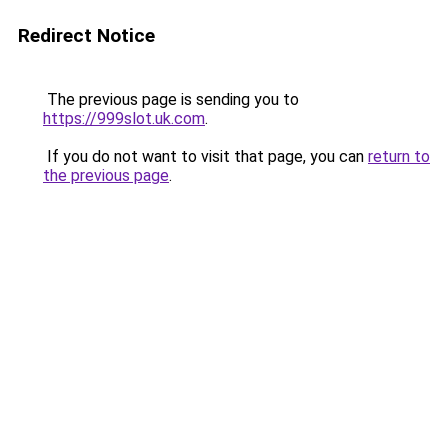
Redirect Notice
The previous page is sending you to
https://999slot.uk.com
.
If you do not want to visit that page, you can
return to
the previous page
.