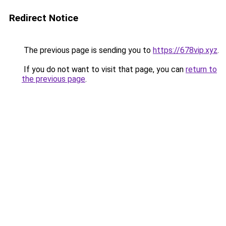
Redirect Notice
The previous page is sending you to
https://678vip.xyz
.
If you do not want to visit that page, you can
return to
the previous page
.