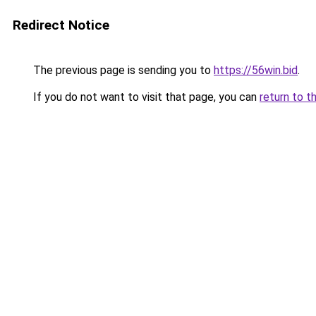
Redirect Notice
The previous page is sending you to
https://56win.bid
.
If you do not want to visit that page, you can
return to t