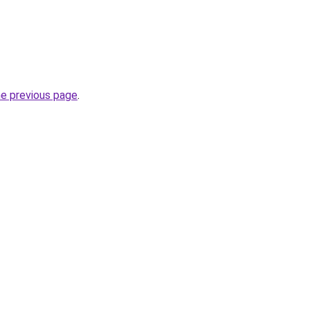
he previous page
.