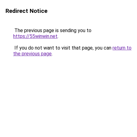
Redirect Notice
The previous page is sending you to
https://55winwin.net
.
If you do not want to visit that page, you can
return to
the previous page
.