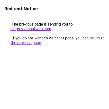
Redirect Notice
The previous page is sending you to
https://zenbaliweb.com
.
If you do not want to visit that page, you can
return to
the previous page
.