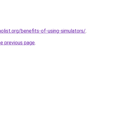
list.org/benefits-of-using-simulators/
.
he previous page
.