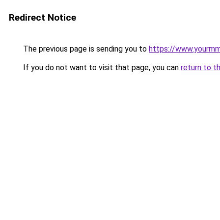
Redirect Notice
The previous page is sending you to
https://www.yourmmo
If you do not want to visit that page, you can
return to t