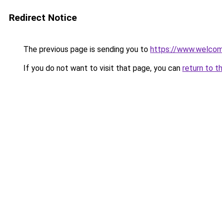
Redirect Notice
The previous page is sending you to
https://www.welc
If you do not want to visit that page, you can
return to t