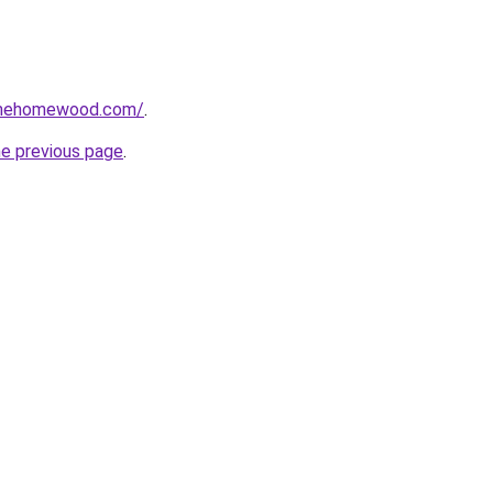
omehomewood.com/
.
he previous page
.