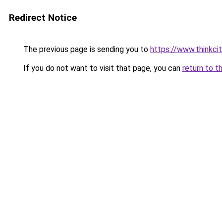
Redirect Notice
The previous page is sending you to
https://www.thinkcit
If you do not want to visit that page, you can
return to t