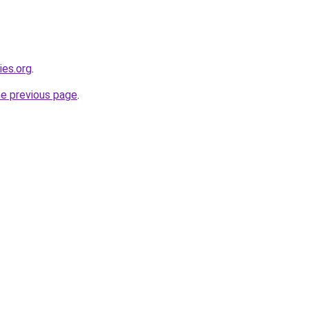
ies.org
.
he previous page
.