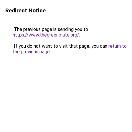
Redirect Notice
The previous page is sending you to
https://www.thegreenplate.org/
.
If you do not want to visit that page, you can
return to
the previous page
.