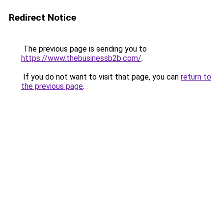
Redirect Notice
The previous page is sending you to
https://www.thebusinessb2b.com/
.
If you do not want to visit that page, you can
return to
the previous page
.