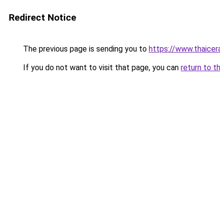
Redirect Notice
The previous page is sending you to
https://www.thaicer
If you do not want to visit that page, you can
return to t