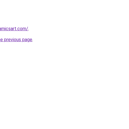
amicsart.com/
.
he previous page
.