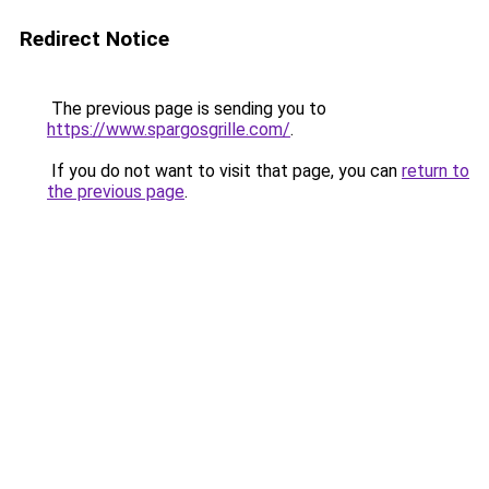
Redirect Notice
The previous page is sending you to
https://www.spargosgrille.com/
.
If you do not want to visit that page, you can
return to
the previous page
.