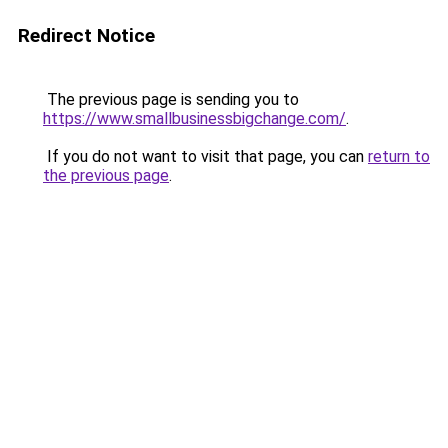
Redirect Notice
The previous page is sending you to
https://www.smallbusinessbigchange.com/
.
If you do not want to visit that page, you can
return to
the previous page
.