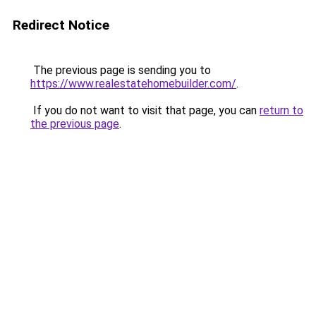
Redirect Notice
The previous page is sending you to
https://www.realestatehomebuilder.com/
.
If you do not want to visit that page, you can
return to
the previous page
.