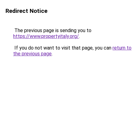
Redirect Notice
The previous page is sending you to
https://www.propertyitaly.org/
.
If you do not want to visit that page, you can
return to
the previous page
.