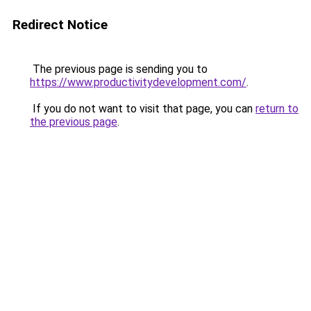
Redirect Notice
The previous page is sending you to
https://www.productivitydevelopment.com/
.
If you do not want to visit that page, you can
return to
the previous page
.