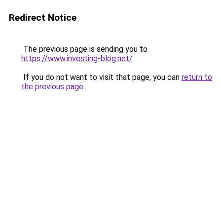
Redirect Notice
The previous page is sending you to
https://www.investing-blog.net/
.
If you do not want to visit that page, you can
return to
the previous page
.