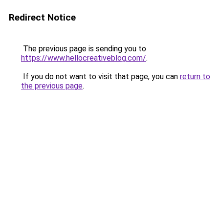
Redirect Notice
The previous page is sending you to
https://www.hellocreativeblog.com/
.
If you do not want to visit that page, you can
return to
the previous page
.