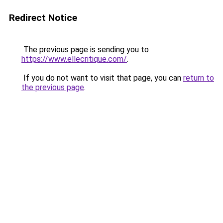
Redirect Notice
The previous page is sending you to
https://www.ellecritique.com/
.
If you do not want to visit that page, you can
return to
the previous page
.