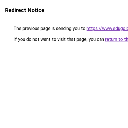
Redirect Notice
The previous page is sending you to
https://www.edugold
If you do not want to visit that page, you can
return to t