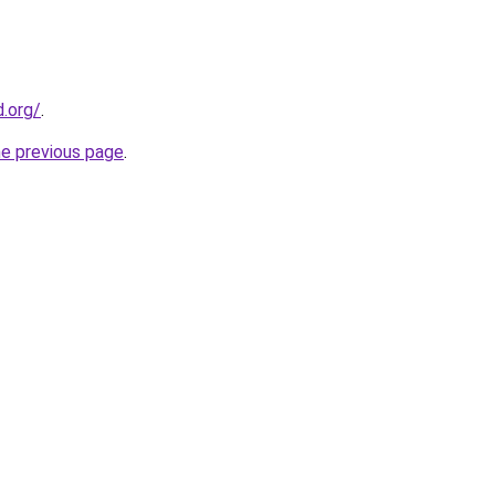
.org/
.
he previous page
.