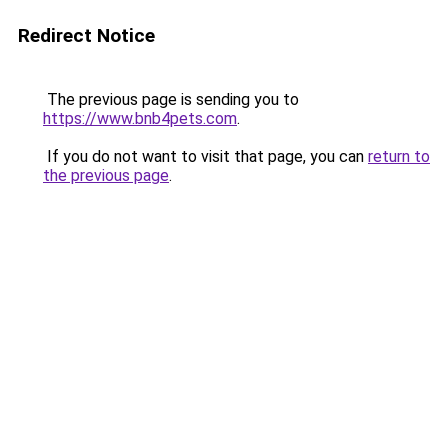
Redirect Notice
The previous page is sending you to
https://www.bnb4pets.com
.
If you do not want to visit that page, you can
return to
the previous page
.