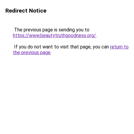
Redirect Notice
The previous page is sending you to
https://www.beautytruthgoodness.org/
.
If you do not want to visit that page, you can
return to
the previous page
.