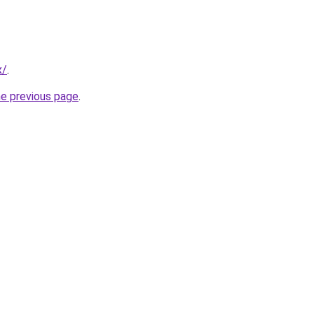
x/
.
he previous page
.