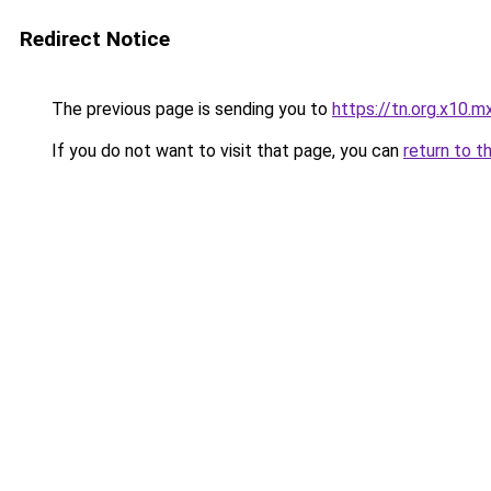
Redirect Notice
The previous page is sending you to
https://tn.org.x10.m
If you do not want to visit that page, you can
return to t