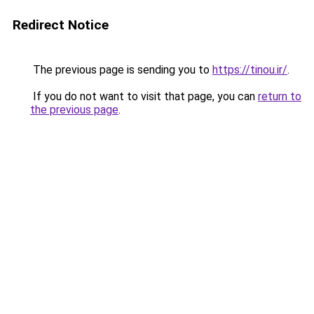
Redirect Notice
The previous page is sending you to
https://tinou.ir/
.
If you do not want to visit that page, you can
return to
the previous page
.