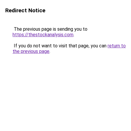
Redirect Notice
The previous page is sending you to
https://thestockanalysis.com
.
If you do not want to visit that page, you can
return to
the previous page
.