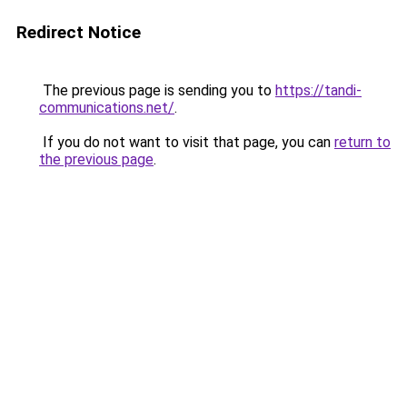
Redirect Notice
The previous page is sending you to
https://tandi-
communications.net/
.
If you do not want to visit that page, you can
return to
the previous page
.