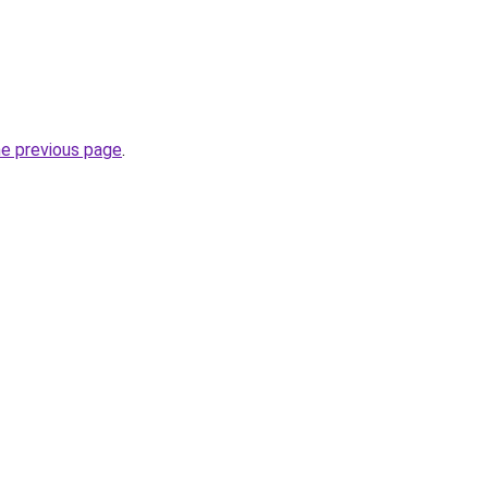
he previous page
.