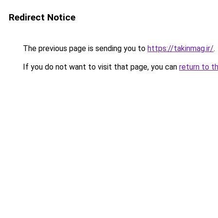
Redirect Notice
The previous page is sending you to
https://takinmag.ir/
.
If you do not want to visit that page, you can
return to t