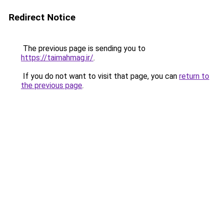
Redirect Notice
The previous page is sending you to
https://taimahmag.ir/
.
If you do not want to visit that page, you can
return to
the previous page
.