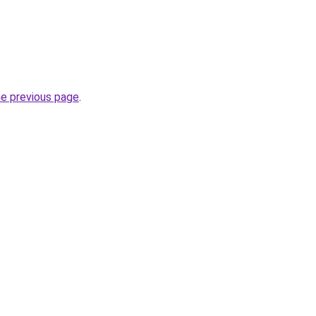
he previous page
.