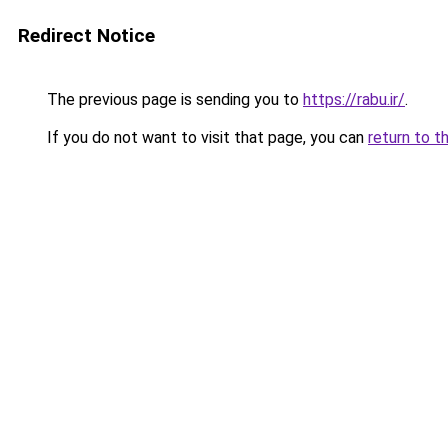
Redirect Notice
The previous page is sending you to
https://rabu.ir/
.
If you do not want to visit that page, you can
return to t