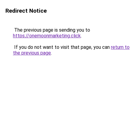
Redirect Notice
The previous page is sending you to
https://onemoonmarketing.click
.
If you do not want to visit that page, you can
return to
the previous page
.