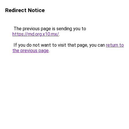
Redirect Notice
The previous page is sending you to
https://md.org.x10.mx/
.
If you do not want to visit that page, you can
return to
the previous page
.