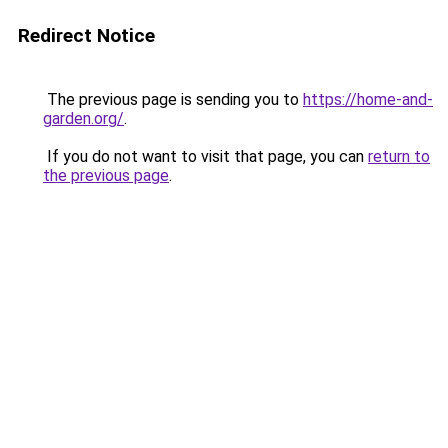
Redirect Notice
The previous page is sending you to
https://home-and-
garden.org/
.
If you do not want to visit that page, you can
return to
the previous page
.