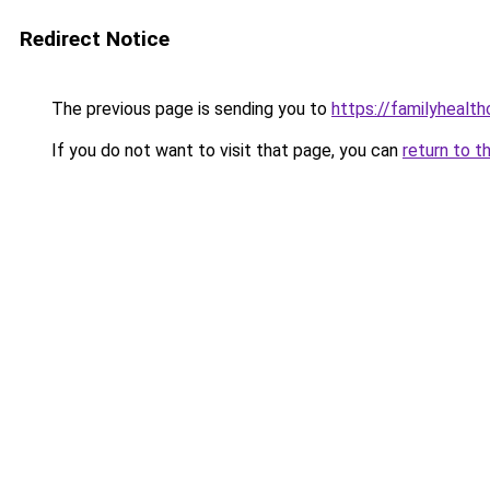
Redirect Notice
The previous page is sending you to
https://familyhealth
If you do not want to visit that page, you can
return to t