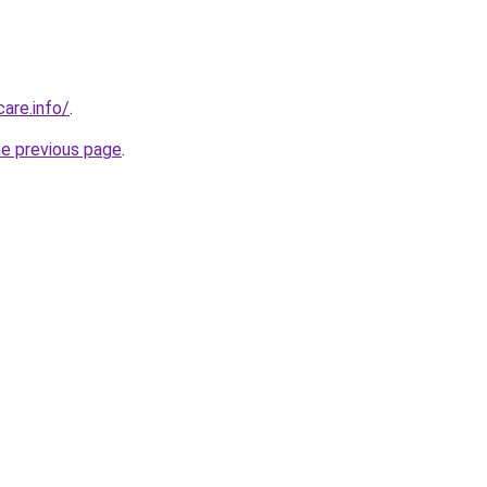
care.info/
.
he previous page
.