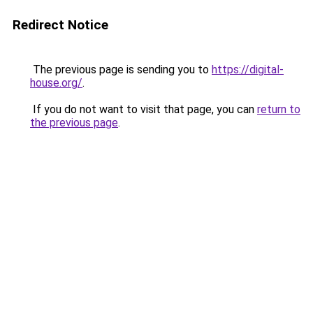
Redirect Notice
The previous page is sending you to
https://digital-
house.org/
.
If you do not want to visit that page, you can
return to
the previous page
.