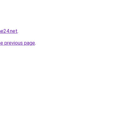
ne24.net
.
he previous page
.