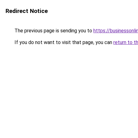
Redirect Notice
The previous page is sending you to
https://businessonli
If you do not want to visit that page, you can
return to t