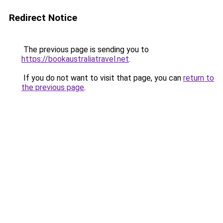
Redirect Notice
The previous page is sending you to
https://bookaustraliatravel.net
.
If you do not want to visit that page, you can
return to
the previous page
.