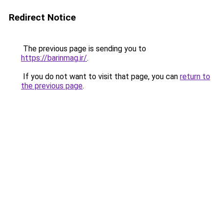
Redirect Notice
The previous page is sending you to
https://barinmag.ir/
.
If you do not want to visit that page, you can
return to
the previous page
.