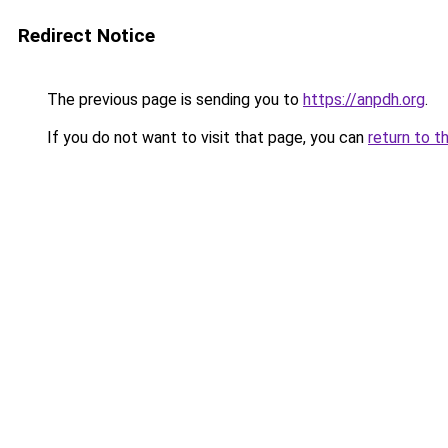
Redirect Notice
The previous page is sending you to
https://anpdh.org
.
If you do not want to visit that page, you can
return to t