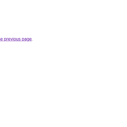
he previous page
.