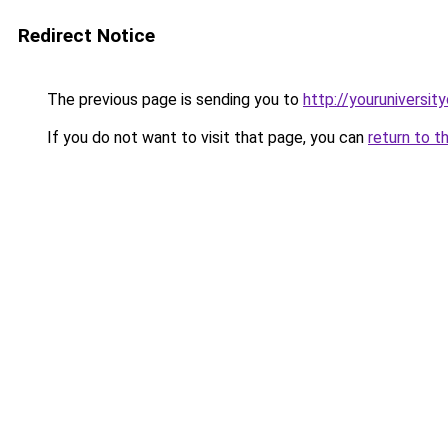
Redirect Notice
The previous page is sending you to
http://youruniversit
If you do not want to visit that page, you can
return to t