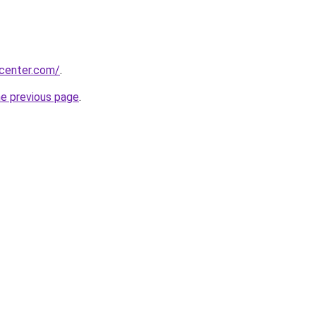
ycenter.com/
.
he previous page
.