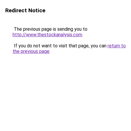
Redirect Notice
The previous page is sending you to
http://www.thestockanalysis.com
.
If you do not want to visit that page, you can
return to
the previous page
.