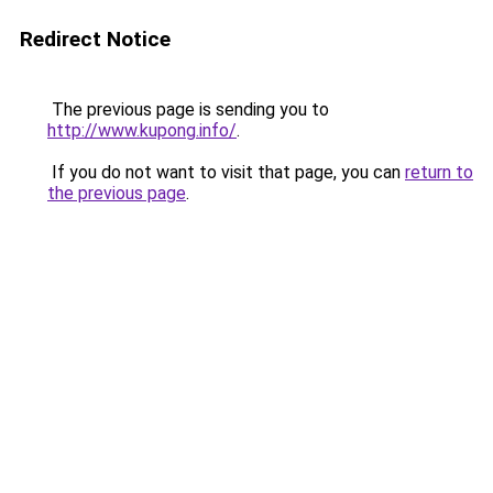
Redirect Notice
The previous page is sending you to
http://www.kupong.info/
.
If you do not want to visit that page, you can
return to
the previous page
.