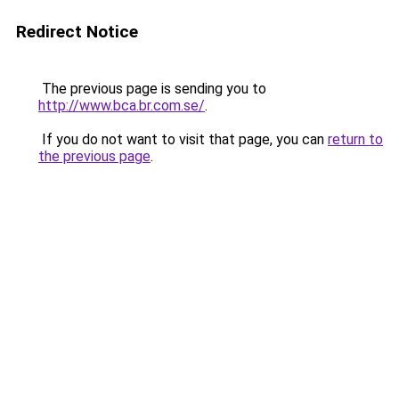
Redirect Notice
The previous page is sending you to
http://www.bca.br.com.se/
.
If you do not want to visit that page, you can
return to
the previous page
.