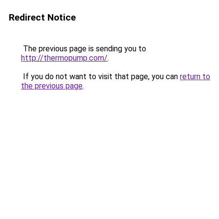
Redirect Notice
The previous page is sending you to
http://thermopump.com/
.
If you do not want to visit that page, you can
return to
the previous page
.