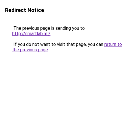
Redirect Notice
The previous page is sending you to
http://smartlab.ml/
.
If you do not want to visit that page, you can
return to
the previous page
.