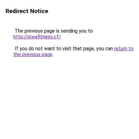
Redirect Notice
The previous page is sending you to
http://iowafitness.cf/
.
If you do not want to visit that page, you can
return to
the previous page
.