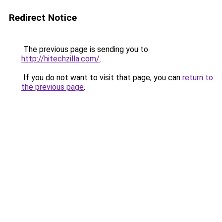
Redirect Notice
The previous page is sending you to
http://hitechzilla.com/
.
If you do not want to visit that page, you can
return to
the previous page
.